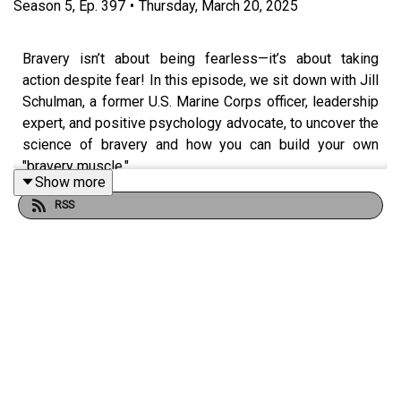
Season
5
,
Ep.
397
•
Thursday, March 20, 2025
Bravery isn’t about being fearless—it’s about taking
action despite fear! In this episode, we sit down with Jill
Schulman, a former U.S. Marine Corps officer, leadership
expert, and positive psychology advocate, to uncover the
science of bravery and how you can build your own
"bravery muscle."
Show more
RSS
Jill shares her journey from the military to corporate
leadership and beyond, revealing how stepping into
discomfort leads to growth, confidence, and success.
She breaks down three key areas to develop bravery:
Brave Mindset – Believe in your ability to take bold
action
Brave Action – Take courageous steps, even when