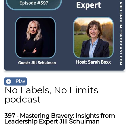
Play
No Labels, No Limits
podcast
397 - Mastering Bravery: Insights from
Leadership Expert Jill Schulman