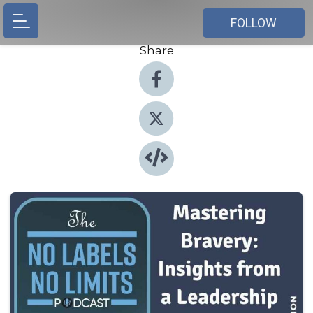
FOLLOW
Share