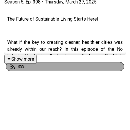
Season
5
,
Ep.
398
•
Thursday, March 27, 2025
The Future of Sustainable Living Starts Here!
What if the key to creating cleaner, healthier cities was
already within our reach? In this episode of the No
Labels, No Limits Podcast, we sit down with Mark
Show more
McNally, Director of Sustainability at GreenTech
RSS
Solutions, to discuss how green technology is
transforming urban spaces and businesses.
Mark’s story is one of bold transitions, innovation, and
sustainability-driven leadership. Originally from Ireland,
he moved to the U.S. with just three suitcases and a
dream. Since then, he has made a significant impact in air
filtration, HVAC solutions, and sustainable urban planning.