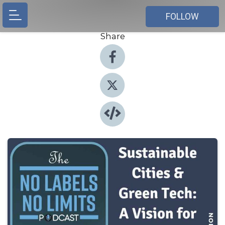
FOLLOW
Share