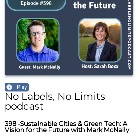
Play
No Labels, No Limits
podcast
398 -Sustainable Cities & Green Tech: A
Vision for the Future with Mark McNally